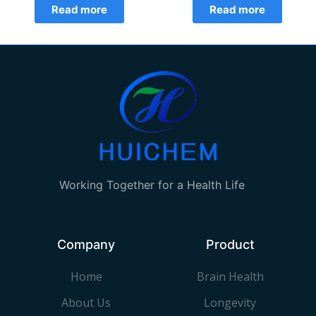
Read more
Read more
Working Together for a Health Life
Company
Product
Home
Brain Health
About Us
Longevity