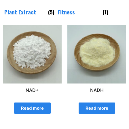
Plant Extract
(5)
Fitness
(1)
NAD+
NADH
Read more
Read more