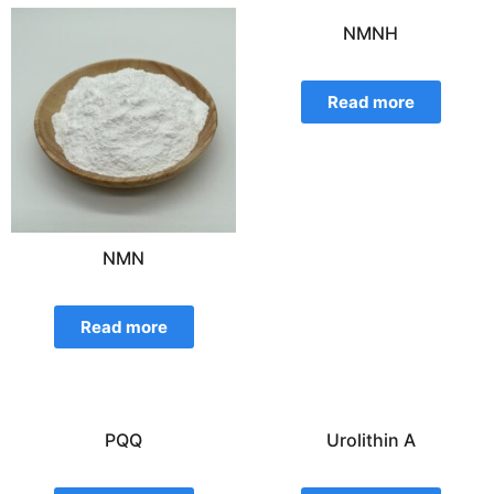
NMNH
Read more
NMN
Read more
PQQ
Urolithin A