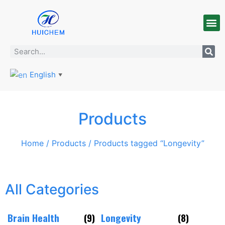
English
▼
Products
Home
/
Products
/ Products tagged “Longevity”
All Categories
Brain Health
(9)
Longevity
(8)