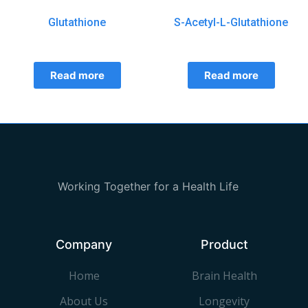
Glutathione
S-Acetyl-L-Glutathione
Read more
Read more
Working Together for a Health Life
Company
Product
Home
Brain Health
About Us
Longevity