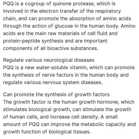
PQQ is a cogroup of quinone protease, which is
involved in the electron transfer of the respiratory
chain, and can promote the absorption of amino acids
through the action of glucose in the human body. Amino
acids are the main raw materials of cell fluid and
protein-peptide synthesis and are important
components of all bioactive substances.
Regulate various neurological diseases
PQQ is a new water-soluble vitamin, which can promote
the synthesis of nerve factors in the human body and
regulate various nervous system diseases.
Can promote the synthesis of growth factors
The growth factor is the human growth hormone, which
stimulates biological growth, can stimulate the growth
of human cells, and increase cell density. A small
amount of PQQ can improve the metabolic capacity and
growth function of biological tissues.