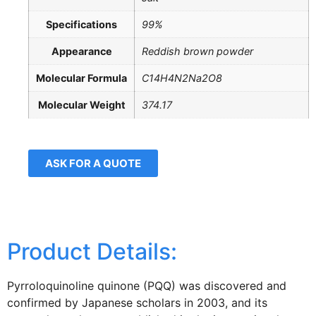
Specifications
99%
Appearance
Reddish brown powder
Molecular Formula
C14H4N2Na2O8
Molecular Weight
374.17
ASK FOR A QUOTE
Product Details:
Pyrroloquinoline quinone (PQQ) was discovered and
confirmed by Japanese scholars in 2003, and its