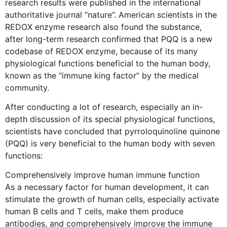
research results were published in the international
authoritative journal “nature”. American scientists in the
REDOX enzyme research also found the substance,
after long-term research confirmed that PQQ is a new
codebase of REDOX enzyme, because of its many
physiological functions beneficial to the human body,
known as the “immune king factor” by the medical
community.
After conducting a lot of research, especially an in-
depth discussion of its special physiological functions,
scientists have concluded that pyrroloquinoline quinone
(PQQ) is very beneficial to the human body with seven
functions:
Comprehensively improve human immune function
As a necessary factor for human development, it can
stimulate the growth of human cells, especially activate
human B cells and T cells, make them produce
antibodies, and comprehensively improve the immune