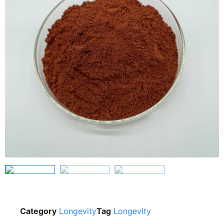
Category
Longevity
Tag
Longevity