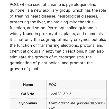
PQQ, whose scientific name is pyrroloquinoline
quinone, is a new auxiliary group, which has the role
of treating heart disease, neurological diseases,
protecting the liver, maintaining mitochondrial
function, and so on. Pyrroloquinoline quinone is
widely found in prokaryotes, plants, and mammals.
It is not only the cogroup of many enzymes but also
the function of transferring electrons, protons, and
chemical groups in enzymatic reactions. It can also
stimulate the growth of microorganisms, the
germination of plant pollen, and promote the
growth of plants.
Name
PQQ
CAS No.
122628-50-6
Synonyms
Pyrroloquinoline quinone disodium
salt