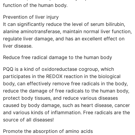
function of the human body.
Prevention of liver injury
It can significantly reduce the level of serum bilirubin,
alanine aminotransferase, maintain normal liver function,
regulate liver damage, and has an excellent effect on
liver disease.
Reduce free radical damage to the human body
PQQ is a kind of oxidoreductase cogroup, which
participates in the REDOX reaction in the biological
body, can effectively remove free radicals in the body,
reduce the damage of free radicals to the human body,
protect body tissues, and reduce various diseases
caused by body damage, such as heart disease, cancer
and various kinds of inflammation. Free radicals are the
source of all diseases!
Promote the absorption of amino acids