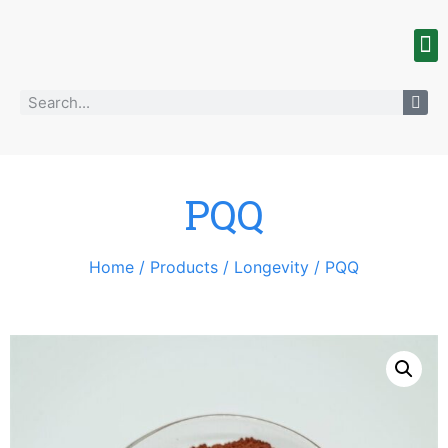
PQQ
Home
/
Products
/
Longevity
/ PQQ