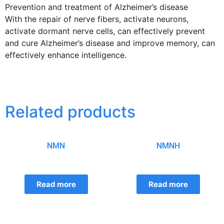
Prevention and treatment of Alzheimer’s disease
With the repair of nerve fibers, activate neurons,
activate dormant nerve cells, can effectively prevent
and cure Alzheimer’s disease and improve memory, can
effectively enhance intelligence.
Related products
NMN
NMNH
Read more
Read more