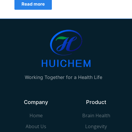
Read more
Working Together for a Health Life
Company
Product
Home
Brain Health
About Us
Longevity