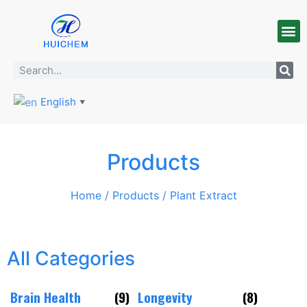
English
▼
Products
Home
/
Products
/ Plant Extract
All Categories
Brain Health
(9)
Longevity
(8)