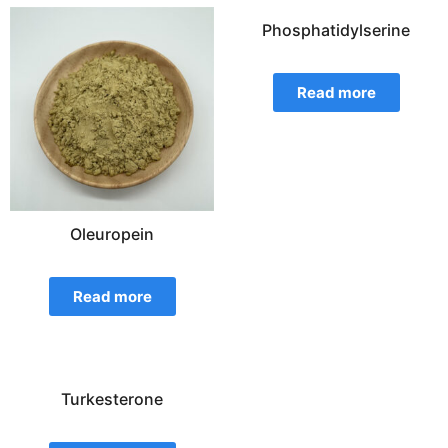
Phosphatidylserine
Read more
Oleuropein
Read more
Turkesterone