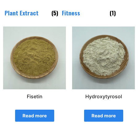
Plant Extract
(5)
Fitness
(1)
Fisetin
Hydroxytyrosol
Read more
Read more